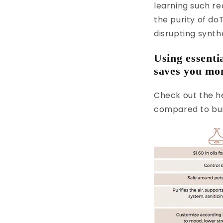
learning such re
the purity of do
disrupting synth
Using essenti
saves you mon
Check out the he
compared to bur