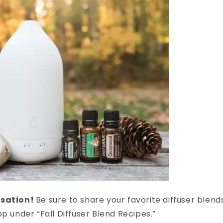
rsation!
Be sure to share your favorite diffuser blend
pp under “Fall Diffuser Blend Recipes.”