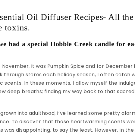
ential Oil Diffuser Recipes- All the
 toxins.
e had a special Hobble Creek candle for ea
 November, it was Pumpkin Spice and for December 
lk through stores each holiday season, I often catch 
gic scents. In these moments, I allow myself the indul
few deep breaths; finding my way back to that sacred t
 grown into adulthood, I’ve learned some pretty alar
ance. To discover that those heartwarming scents we
ns was disappointing, to say the least. However, in the