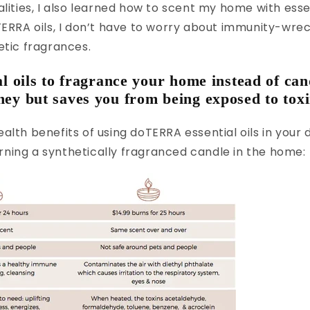
alities, I also learned how to scent my home with essen
TERRA oils, I don’t have to worry about immunity-wr
etic fragrances.
al oils to fragrance your home instead of can
ey but saves you from being exposed to toxi
alth benefits of using doTERRA essential oils in your d
ning a synthetically fragranced candle in the home: