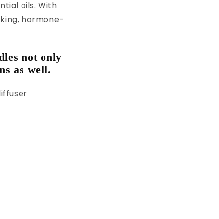
tial oils. With
ecking, hormone-
dles not only
ns as well.
iffuser