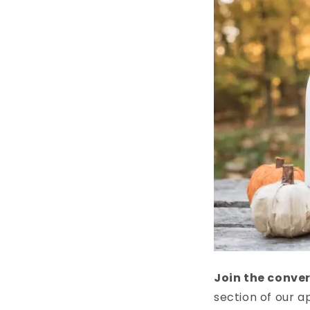
Join the conve
section of our a