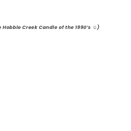
e Hobble Creek Candle of the 1990’s ☺️)