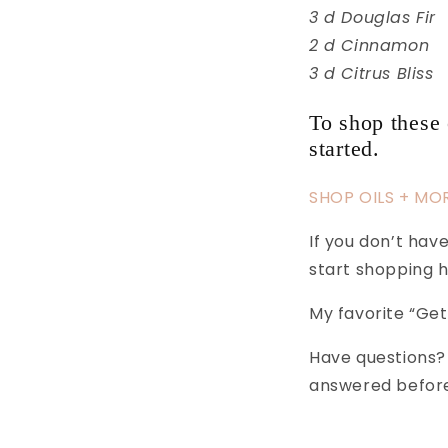
3 d Douglas Fir
2 d Cinnamon
3 d Citrus Bliss
To shop these 
started.
SHOP OILS + MO
If you don’t ha
start shopping
My favorite “Get
Have questions?
answered before 