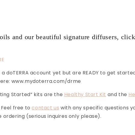
oils and our beautiful signature diffusers, click
RE
ve a doTERRA account yet but are READY to get starte
 here: www.mydoterra.com/drme
ting Started” kits are the
Healthy Start Kit
and the
He
 Feel free to
contact us
with any specific questions 
ordering (serious inquires only please).