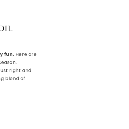
OIL
y fun.
Here are
season.
ust right and
g blend of