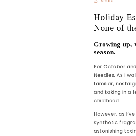
Share
Holiday Ess
None of the
Growing up, w
season.
For October and
Needles. As I wa
familiar, nostal
and taking in a 
childhood.
However, as I’ve
synthetic fragr
astonishing toxi