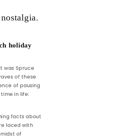
 nostalgia.
ch holiday
it was Spruce
waves of these
gence of pausing
ime in life:
ming facts about
re laced with
 midst of