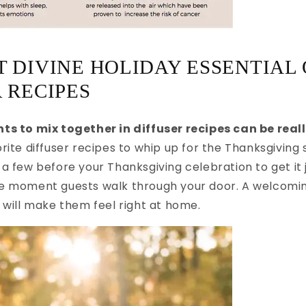
 DIVINE HOLIDAY ESSENTIAL 
 RECIPES
ts to mix together in diffuser recipes can be reall
rite diffuser recipes to whip up for the Thanksgiving 
a few before your Thanksgiving celebration to get it j
e moment guests walk through your door. A welcomin
 will make them feel right at home.