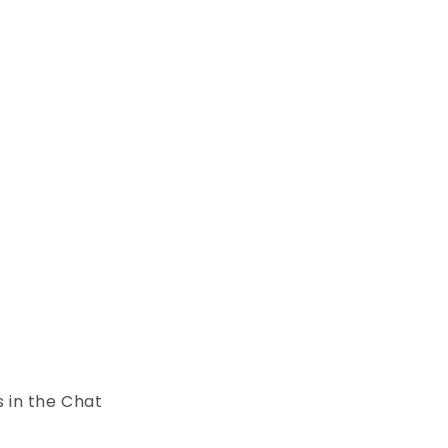
s in the Chat