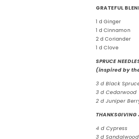
GRATEFUL BLEN
1 d Ginger
1 d Cinnamon
2 d Coriander
1 d Clove
SPRUCE NEEDLE
(inspired by th
3 d Black Spruc
3 d Cedarwood
2 d Juniper Berr
THANKSGIVING 
4 d Cypress
3 d Sandalwood