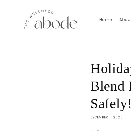
Skip to
content
Home
Abou
Holida
Blend 
Safely
DECEMBER 1, 2020