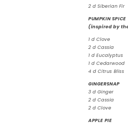
2 d Siberian Fir
PUMPKIN SPICE
(inspired by th
1 d Clove
2 d Cassia
1 d Eucalyptus
1 d Cedarwood
4 d Citrus Bliss
GINGERSNAP
3 d Ginger
2 d Cassia
2 d Clove
APPLE PIE