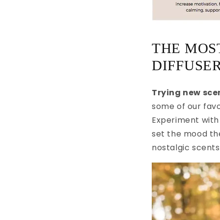
THE MOST
DIFFUSER
Trying new scen
some of our favo
Experiment with 
set the mood th
nostalgic scents