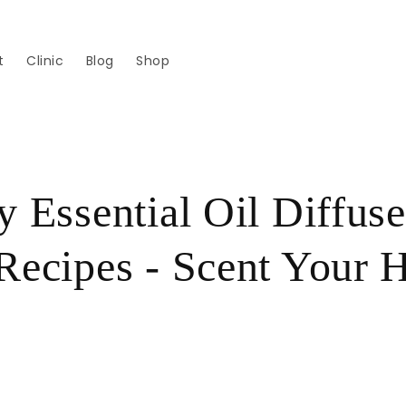
t
Clinic
Blog
Shop
y Essential Oil Diffuse
Recipes - Scent Your
!