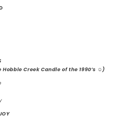
D
S
e Hobble Creek Candle of the 1990’s ☺️)
e
y
JOY