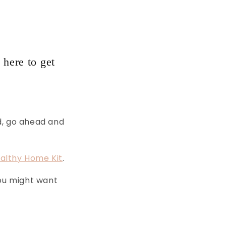
 here to get
d, go ahead and
althy Home Kit
.
you might want