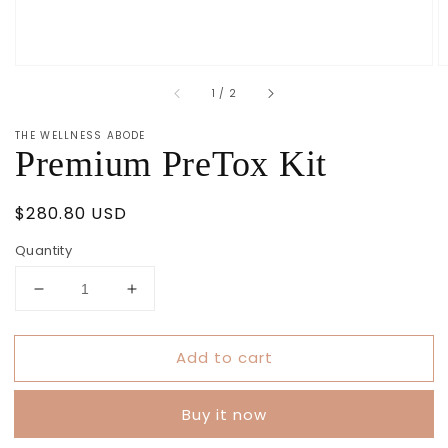
of
1
/
2
THE WELLNESS ABODE
Premium PreTox Kit
Regular
$280.80 USD
price
Quantity
Decrease
Increase
quantity
quantity
for
for
Add to cart
Premium
Premium
PreTox
PreTox
Kit
Kit
Buy it now